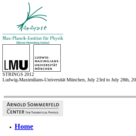
STRINGS 2012
Ludwig-Maximilians-Universität München, July 23rd to July 28th, 2
Home