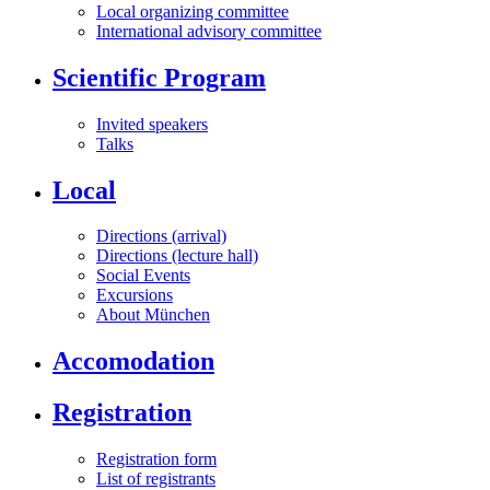
Local organizing committee
International advisory committee
Scientific Program
Invited speakers
Talks
Local
Directions (arrival)
Directions (lecture hall)
Social Events
Excursions
About München
Accomodation
Registration
Registration form
List of registrants