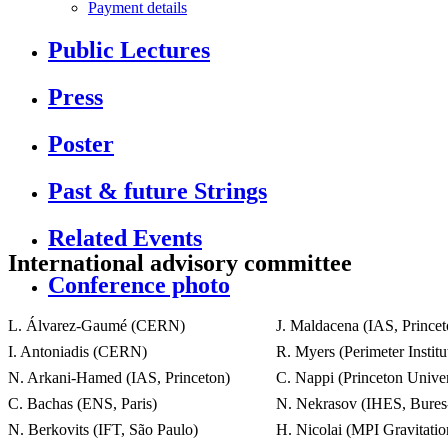
Payment details
Public Lectures
Press
Poster
Past & future Strings
Related Events
International advisory committee
Conference photo
L. Álvarez-Gaumé (CERN)
J. Maldacena (IAS, Princet
I. Antoniadis (CERN)
R. Myers (Perimeter Institu
N. Arkani-Hamed (IAS, Princeton)
C. Nappi (Princeton Univer
C. Bachas (ENS, Paris)
N. Nekrasov (IHES, Bures-
N. Berkovits (IFT, São Paulo)
H. Nicolai (MPI Gravitati