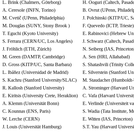
L. Brink (Chalmers, Göteborg)
H. Ooguri (Caltech, Pasa
A. Ceresole (INFN, Torino)
B. Ovrut (UPenn, Philadel
M. Cvetič (UPenn, Philadelphia)
J. Polchinski (KITP/UC, S
M. Douglas (SUNY, Stony Brook )
F. Quevedo (ICTP, Trieste)
T. Eguchi (Kyoto University)
E. Rabinovici (Hebrew Univ
S. Ferrara (CERN/UC, Los Angeles)
J. Schwarz (Caltech, Pasad
J. Fröhlich (ETH, Zürich)
N. Seiberg (IAS, Princeton
M. Green (DAMTP, Cambridge)
A. Sen (HRI, Allahabad)
D. Gross (KITP/UC, Santa Barbara)
S. Shatashvili (Trinity Col
L. Ibáñez (Universidad de Madrid)
E. Silverstein (Stanford U
S. Kachru (Stanford University/SLAC)
M. Staudacher (Humboldt-U
R. Kallosh (Stanford University)
A. Strominger (Harvard Un
E. Kiritsis (University Crete, Heraklion)
C. Vafa (Harvard Universi
A. Klemm (Universität Bonn)
E. Verlinde (Universiteit 
C. Kounnas (ENS, Paris)
S. Wadia (Tata Institute, 
W. Lerche (CERN)
E. Witten (IAS, Princeton)
J. Louis (Universität Hamburg)
S.T. Yau (Harvard Univers