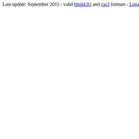
Last update: September 2011 - valid
html4.01
and
css3
formats -
Lega